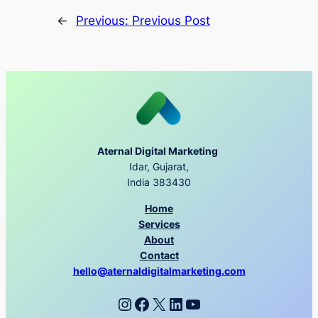
←
Previous:
Previous Post
Aternal Digital Marketing
Idar, Gujarat,
India 383430
Home
Services
About
Contact
hello@aternaldigitalmarketing.com
Instagram
Facebook
X
LinkedIn
YouTube