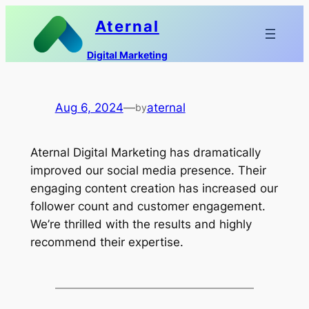
Skip
Aternal
to
content
Digital Marketing
Aug 6, 2024
—
aternal
by
Aternal Digital Marketing has dramatically
improved our social media presence. Their
engaging content creation has increased our
follower count and customer engagement.
We’re thrilled with the results and highly
recommend their expertise.